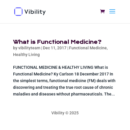
What is Functional Medicine?
by
vibilityteam
|
Dec 11, 2017
|
Functional Medicine
,
Healthy Living
FUNCTIONAL MEDICINE & HEALTHY LIVING What is
Functional Medicine? Ky Carlson 18 December 2017 In
the simplest terms, functional medicine (FM) deals with
discovering and treating the true root cause of chronic
maladies and diseases without pharmaceuticals. The...
Vibility © 2025