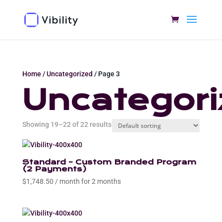
Home
/
Uncategorized
/ Page 3
Uncategori
Showing 19–22 of 22 results
Standard – Custom Branded Program
(2 Payments)
$
1,748.50
/ month for 2 months