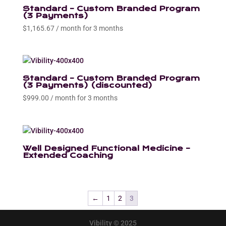
Standard – Custom Branded Program
(3 Payments)
$
1,165.67
/ month for 3 months
Standard – Custom Branded Program
(3 Payments) (discounted)
$
999.00
/ month for 3 months
Well Designed Functional Medicine –
Extended Coaching
←
1
2
3
Vibility © 2025