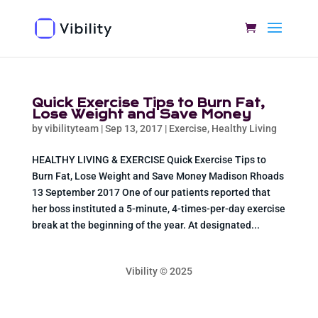
Quick Exercise Tips to Burn Fat,
Lose Weight and Save Money
by
vibilityteam
|
Sep 13, 2017
|
Exercise
,
Healthy Living
HEALTHY LIVING & EXERCISE Quick Exercise Tips to
Burn Fat, Lose Weight and Save Money Madison Rhoads
13 September 2017 One of our patients reported that
her boss instituted a 5-minute, 4-times-per-day exercise
break at the beginning of the year. At designated...
Vibility © 2025