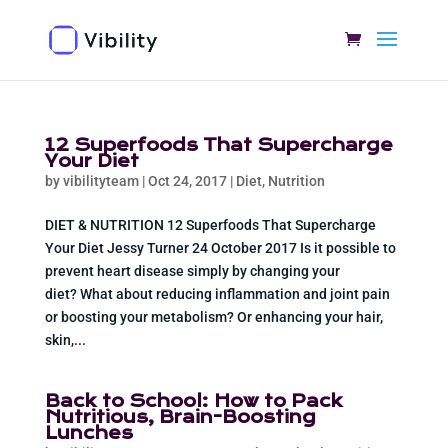
12 Superfoods That Supercharge
Your Diet
by
vibilityteam
|
Oct 24, 2017
|
Diet
,
Nutrition
DIET & NUTRITION 12 Superfoods That Supercharge
Your Diet Jessy Turner 24 October 2017 Is it possible to
prevent heart disease simply by changing your
diet? What about reducing inflammation and joint pain
or boosting your metabolism? Or enhancing your hair,
skin,...
Back to School: How to Pack
Nutritious, Brain-Boosting
Lunches