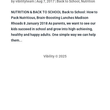
by
vibilityteam
|
Aug 7, 2017
|
Back to School
,
Nutrition
NUTRITION & BACK TO SCHOOL Back to School: How to
Pack Nutritious, Brain-Boosting Lunches Madison
Rhoads 8 January 2018 As parents, we want to see our
kids succeed in school and grow into high-achieving,
healthy and happy adults. One simple way we can help
them...
Vibility © 2025