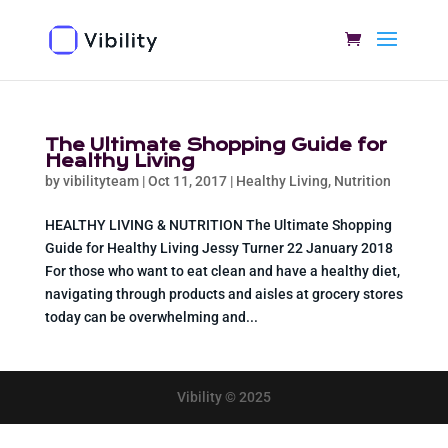
The Ultimate Shopping Guide for
Healthy Living
by
vibilityteam
|
Oct 11, 2017
|
Healthy Living
,
Nutrition
HEALTHY LIVING & NUTRITION The Ultimate Shopping
Guide for Healthy Living Jessy Turner 22 January 2018
For those who want to eat clean and have a healthy diet,
navigating through products and aisles at grocery stores
today can be overwhelming and...
Vibility © 2025