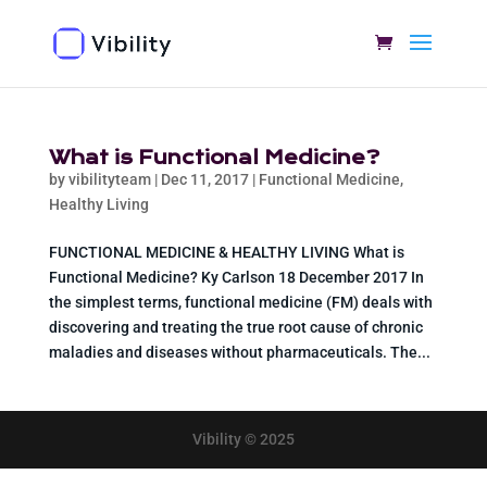
What is Functional Medicine?
by
vibilityteam
|
Dec 11, 2017
|
Functional Medicine
,
Healthy Living
FUNCTIONAL MEDICINE & HEALTHY LIVING What is
Functional Medicine? Ky Carlson 18 December 2017 In
the simplest terms, functional medicine (FM) deals with
discovering and treating the true root cause of chronic
maladies and diseases without pharmaceuticals. The...
Vibility © 2025