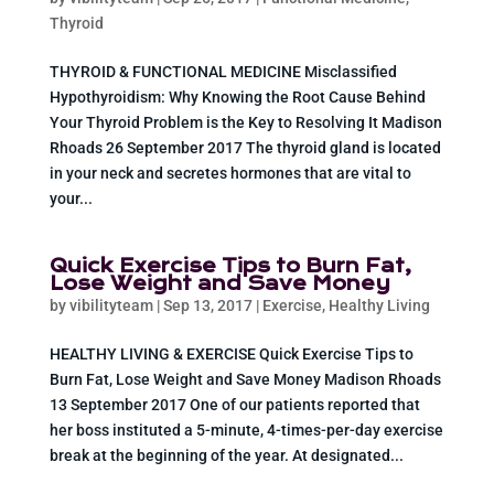
Thyroid
THYROID & FUNCTIONAL MEDICINE Misclassified
Hypothyroidism: Why Knowing the Root Cause Behind
Your Thyroid Problem is the Key to Resolving It Madison
Rhoads 26 September 2017 The thyroid gland is located
in your neck and secretes hormones that are vital to
your...
Quick Exercise Tips to Burn Fat,
Lose Weight and Save Money
by
vibilityteam
|
Sep 13, 2017
|
Exercise
,
Healthy Living
HEALTHY LIVING & EXERCISE Quick Exercise Tips to
Burn Fat, Lose Weight and Save Money Madison Rhoads
13 September 2017 One of our patients reported that
her boss instituted a 5-minute, 4-times-per-day exercise
break at the beginning of the year. At designated...