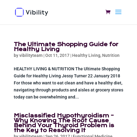
The Ultimate Shopping Guide for
Healthy Living
by
vibilityteam
|
Oct 11, 2017
|
Healthy Living
,
Nutrition
HEALTHY LIVING & NUTRITION The Ultimate Shopping
Guide for Healthy Living Jessy Turner 22 January 2018
For those who want to eat clean and have a healthy diet,
navigating through products and aisles at grocery stores
today can be overwhelming and...
Misclassified Hypothyroidism –
Why Knowing The Root Cause
Behind Your Thyroid Problem is
the Key to Resolving It
by
vibilityteam
|
Sep 26, 2017
|
Functional Medicine
,